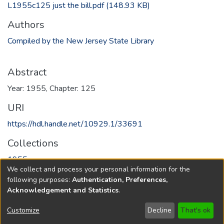
L1955c125 just the bill.pdf
(148.93 KB)
Authors
Compiled by the New Jersey State Library
Abstract
Year: 1955, Chapter: 125
URI
https://hdl.handle.net/10929.1/33691
Collections
1955
We collect and process your personal information for the
following purposes:
Authentication, Preferences,
Full item page
Acknowledgement and Statistics
.
Copyright © 1796-2026
New Jersey State Library
Customize
Decline
That's ok
Send Feedback