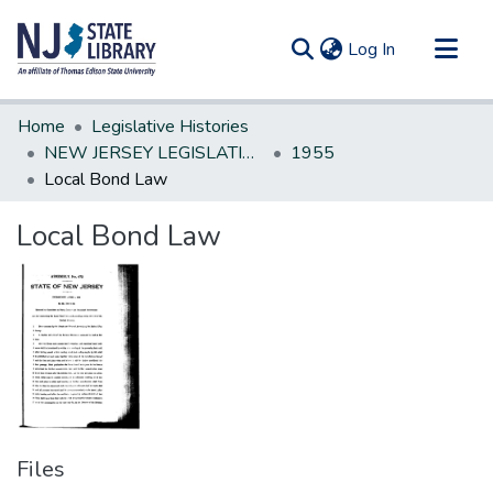
(current)
Log In
Communities & Collections
Home
Legislative Histories
All of DSpace
NEW JERSEY LEGISLATIVE HISTORIES
1955
Local Bond Law
Statistics
Local Bond Law
Files