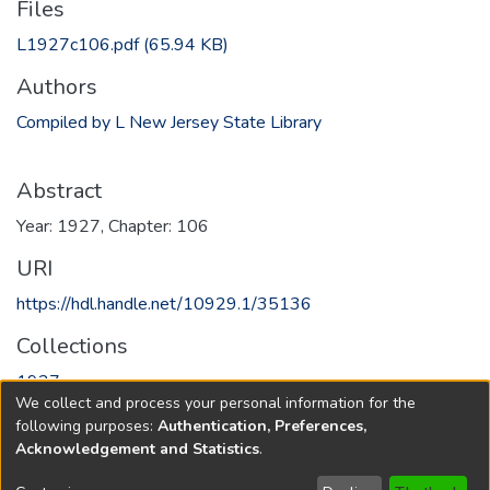
Files
L1927c106.pdf
(65.94 KB)
Authors
Compiled by L New Jersey State Library
Abstract
Year: 1927, Chapter: 106
URI
https://hdl.handle.net/10929.1/35136
Collections
1927
We collect and process your personal information for the
following purposes:
Authentication, Preferences,
Full item page
Acknowledgement and Statistics
.
Copyright © 1796-2026
New Jersey State Library