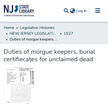
(current)
Log In
Communities & Collections
Home
Legislative Histories
All of DSpace
NEW JERSEY LEGISLATIVE HISTORIES
1927
Duties of morgue keepers, burial certifiecates for unclaimed dead
Statistics
Duties of morgue keepers, burial
certifiecates for unclaimed dead