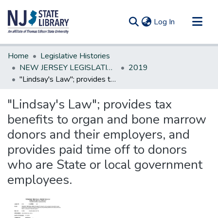
(current)
Log In
Communities & Collections
Home
Legislative Histories
All of DSpace
NEW JERSEY LEGISLATIVE HISTORIES
2019
"Lindsay's Law"; provides tax benefits to organ and bone marrow donors and their employers, and provides paid time off to donors who are State or local government employees.
Statistics
"Lindsay's Law"; provides tax
benefits to organ and bone marrow
donors and their employers, and
provides paid time off to donors
who are State or local government
employees.