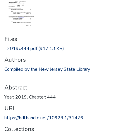
Files
L2019c444.pdf
(917.13 KB)
Authors
Compiled by the New Jersey State Library
Abstract
Year: 2019, Chapter: 444
URI
https://hdl.handle.net/10929.1/31476
Collections