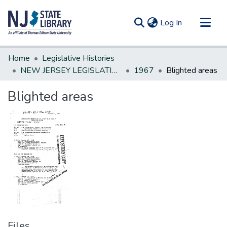
(current)
Log In
Communities & Collections
Home
Legislative Histories
All of DSpace
NEW JERSEY LEGISLATIVE HISTORIES
1967
Blighted areas
Statistics
Blighted areas
Files