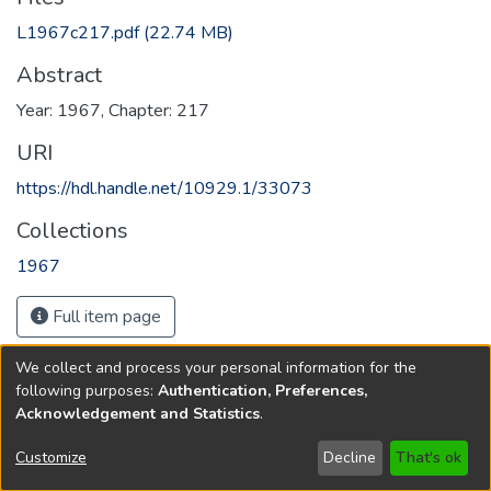
L1967c217.pdf
(22.74 MB)
Abstract
Year: 1967, Chapter: 217
URI
https://hdl.handle.net/10929.1/33073
Collections
1967
Full item page
We collect and process your personal information for the
following purposes:
Authentication, Preferences,
Acknowledgement and Statistics
.
Copyright © 1796-2026
New Jersey State Library
Customize
Decline
That's ok
Send Feedback