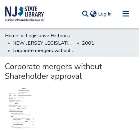
(current)
Log In
Communities & Collections
Home
Legislative Histories
All of DSpace
NEW JERSEY LEGISLATIVE HISTORIES
2001
Corporate mergers without Shareholder approval
Statistics
Corporate mergers without
Shareholder approval