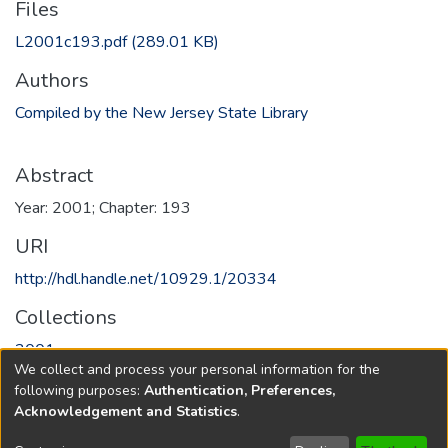
Files
L2001c193.pdf
(289.01 KB)
Authors
Compiled by the New Jersey State Library
Abstract
Year: 2001; Chapter: 193
URI
http://hdl.handle.net/10929.1/20334
Collections
2001
We collect and process your personal information for the
following purposes:
Authentication, Preferences,
Full item page
Acknowledgement and Statistics
.