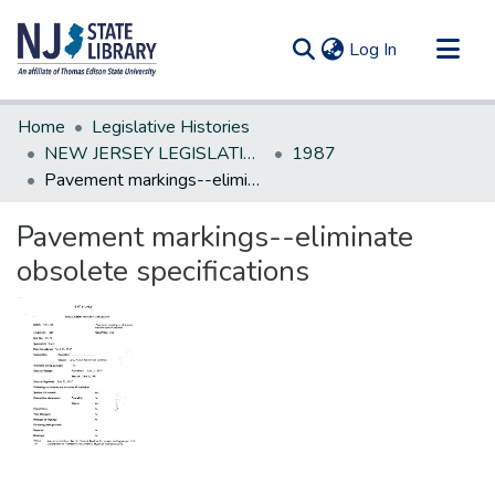
(current)
Log In
Communities & Collections
Home
Legislative Histories
All of DSpace
NEW JERSEY LEGISLATIVE HISTORIES
1987
Pavement markings--eliminate obsolete specifications
Statistics
Pavement markings--eliminate
obsolete specifications