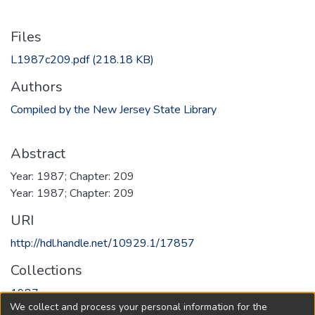
Files
L1987c209.pdf
(218.18 KB)
Authors
Compiled by the New Jersey State Library
Abstract
Year: 1987; Chapter: 209
Year: 1987; Chapter: 209
URI
http://hdl.handle.net/10929.1/17857
Collections
1987
We collect and process your personal information for the