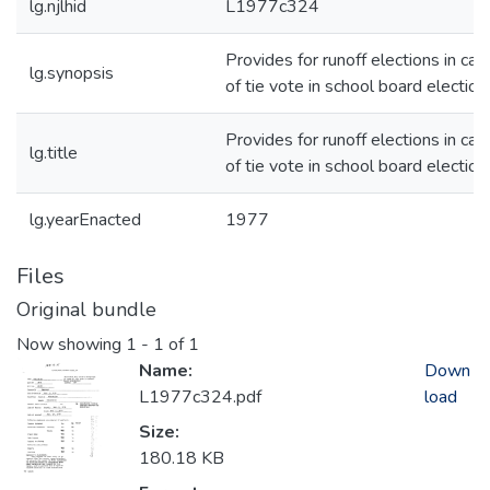
lg.njlhid
L1977c324
Provides for runoff elections in cas
lg.synopsis
of tie vote in school board election
Provides for runoff elections in cas
lg.title
of tie vote in school board election
lg.yearEnacted
1977
Files
Original bundle
Now showing
1 - 1 of 1
Name:
Down
L1977c324.pdf
load
Size:
180.18 KB