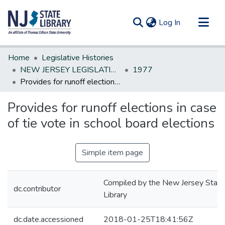
(current)
Log In
Communities & Collections
Home
Legislative Histories
All of DSpace
NEW JERSEY LEGISLATIVE HISTORIES
1977
Provides for runoff elections in case of tie vote in school board elections
Statistics
Provides for runoff elections in case
of tie vote in school board elections
Simple item page
Compiled by the New Jersey State
dc.contributor
Library
dc.date.accessioned
2018-01-25T18:41:56Z