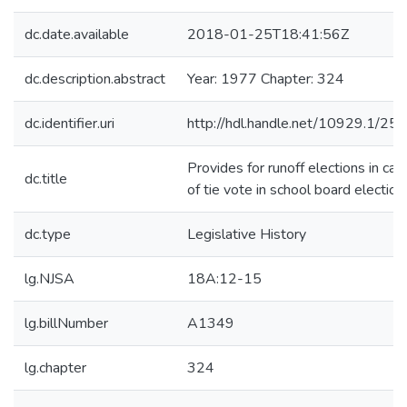
dc.date.available
2018-01-25T18:41:56Z
dc.description.abstract
Year: 1977 Chapter: 324
dc.identifier.uri
http://hdl.handle.net/10929.1/25
Provides for runoff elections in cas
dc.title
of tie vote in school board election
dc.type
Legislative History
lg.NJSA
18A:12-15
lg.billNumber
A1349
lg.chapter
324