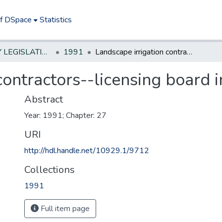
of DSpace
Statistics
NEW JERSEY LEGISLATIVE HISTORIES
1991
Landscape irrigation contractors--licensing board in DEP
contractors--licensing board 
Abstract
Year: 1991; Chapter: 27
URI
http://hdl.handle.net/10929.1/9712
Collections
1991
Full item page