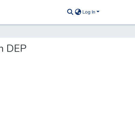
Log In
in DEP