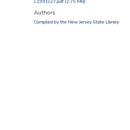
L1991c27.pdf
(2.75 MB)
Authors
Compiled by the New Jersey State Library