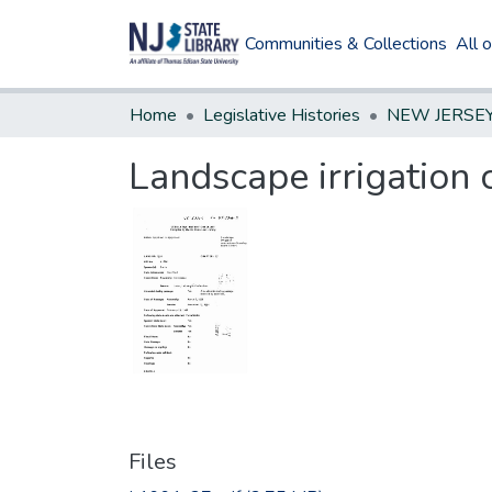
Communities & Collections
All 
Home
Legislative Histories
Landscape irrigation 
Files