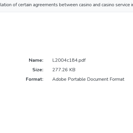
lation of certain agreements between casino and casino service i
Name:
L2004c184.pdf
Size:
277.26 KB
Format:
Adobe Portable Document Format