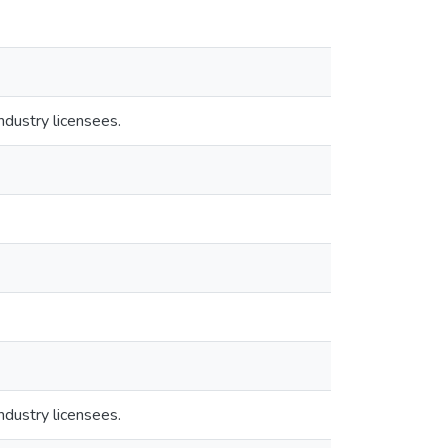
ndustry licensees.
ndustry licensees.