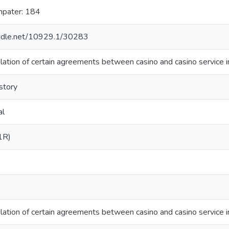
hpater: 184
handle.net/10929.1/30283
lation of certain agreements between casino and casino service i
story
al
1R)
lation of certain agreements between casino and casino service i