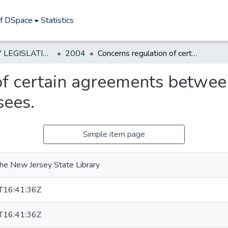
of DSpace
Statistics
NEW JERSEY LEGISLATIVE HISTORIES
2004
Concerns regulation of certain agreements between casino and casino service industry licensees.
of certain agreements betwee
sees.
Simple item page
he New Jersey State Library
T16:41:36Z
T16:41:36Z