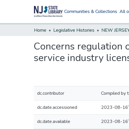
Communities & Collections
All 
Home
Legislative Histories
Concerns regulation 
service industry licen
dc.contributor
Compiled by t
dc.date.accessioned
2023-08-16
dc.date.available
2023-08-16