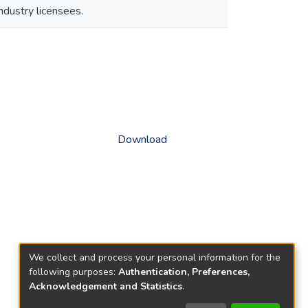
ndustry licensees.
Download
We collect and process your personal information for the
following purposes:
Authentication, Preferences,
Acknowledgement and Statistics
.