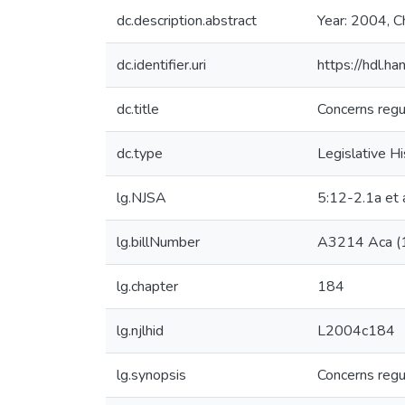
dc.description.abstract
Year: 2004, C
dc.identifier.uri
https://hdl.
dc.title
Concerns regu
dc.type
Legislative Hi
lg.NJSA
5:12-2.1a et 
lg.billNumber
A3214 Aca (
lg.chapter
184
lg.njlhid
L2004c184
lg.synopsis
Concerns regu