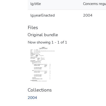
lg.title
Concerns regu
lg.yearEnacted
2004
Files
Original bundle
Now showing
1 - 1 of 1
Collections
2004