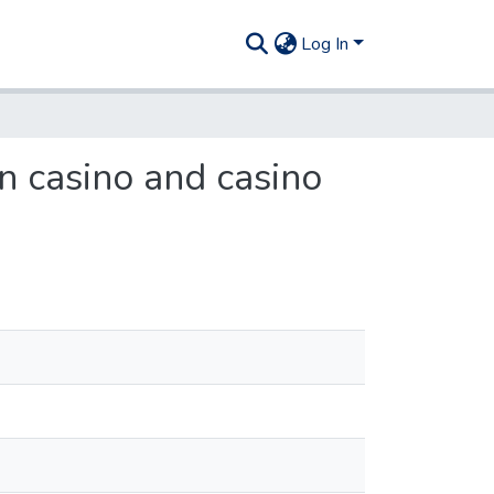
Log In
n casino and casino