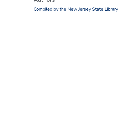
Compiled by the New Jersey State Library