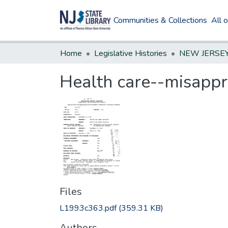
Communities & Collections
All 
Home
Legislative Histories
Health care--misappro
Files
L1993c363.pdf
(359.31 KB)
Authors