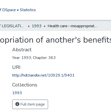
of DSpace
Statistics
NEW JERSEY LEGISLATIVE HISTORIES
1993
Health care--misappropriation of another's benefits---criminal offense
priation of another's benefit
Abstract
Year: 1993; Chapter: 363
URI
http://hdl.handle.net/10929.1/9401
Collections
1993
Full item page