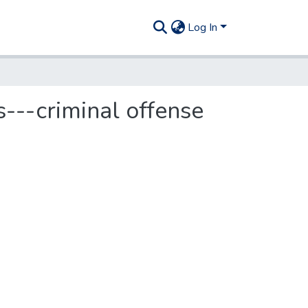
Log In
s---criminal offense