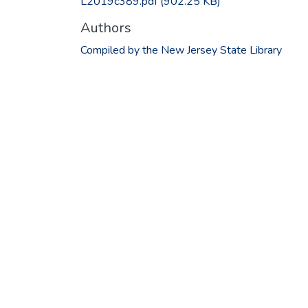
L2019c389.pdf
(902.25 KB)
Authors
Compiled by the New Jersey State Library