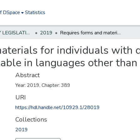
of DSpace
Statistics
NEW JERSEY LEGISLATIVE HISTORIES
2019
Requires forms and materials for individuals with developmental disabilities to be available in languages other than English
aterials for individuals with
ilable in languages other than
Abstract
Year: 2019, Chapter: 389
URI
https://hdl.handle.net/10929.1/28019
Collections
2019