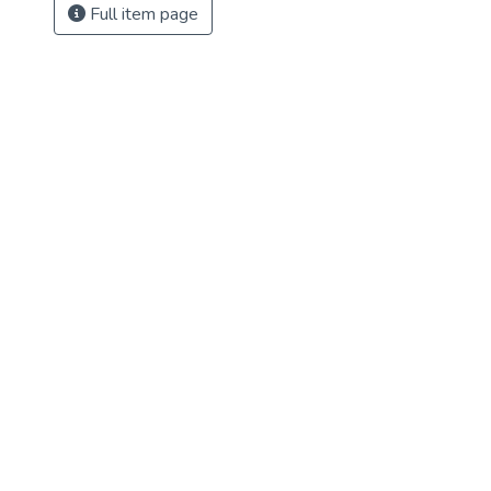
Full item page