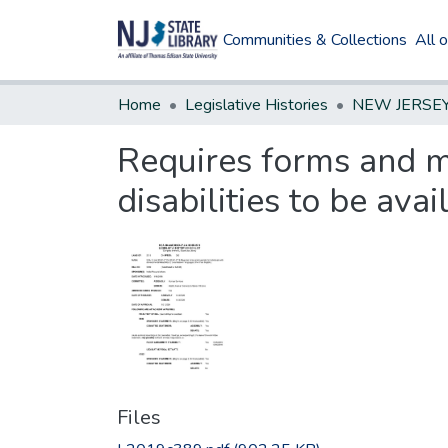
Communities & Collections
All 
Home
Legislative Histories
Requires forms and m
disabilities to be ava
Files