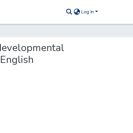
Log In
 developmental
 English