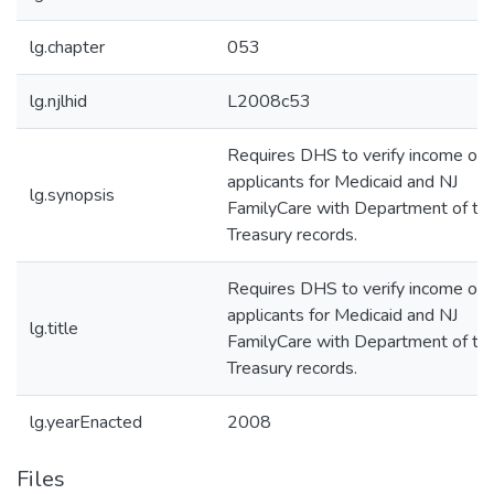
lg.chapter
053
lg.njlhid
L2008c53
Requires DHS to verify income of
applicants for Medicaid and NJ
lg.synopsis
FamilyCare with Department of th
Treasury records.
Requires DHS to verify income of
applicants for Medicaid and NJ
lg.title
FamilyCare with Department of th
Treasury records.
lg.yearEnacted
2008
Files