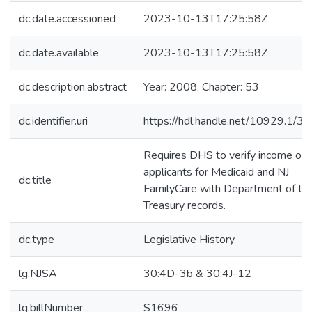
dc.date.accessioned
2023-10-13T17:25:58Z
dc.date.available
2023-10-13T17:25:58Z
dc.description.abstract
Year: 2008, Chapter: 53
dc.identifier.uri
https://hdl.handle.net/10929.1/3
Requires DHS to verify income of
applicants for Medicaid and NJ
dc.title
FamilyCare with Department of th
Treasury records.
dc.type
Legislative History
lg.NJSA
30:4D-3b & 30:4J-12
lg.billNumber
S1696