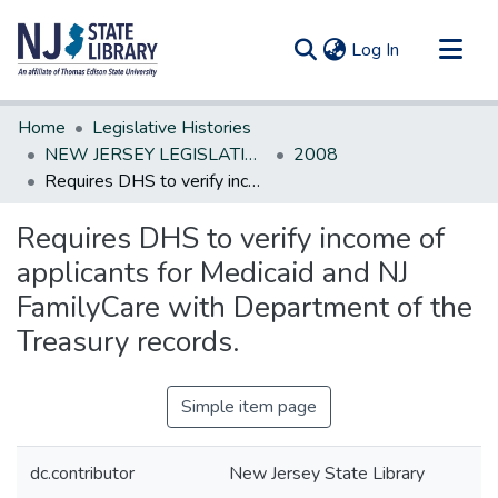
(current)
Log In
Communities & Collections
Home
Legislative Histories
All of DSpace
NEW JERSEY LEGISLATIVE HISTORIES
2008
Requires DHS to verify income of applicants for Medicaid and NJ FamilyCare with Department of the Treasury records.
Statistics
Requires DHS to verify income of
applicants for Medicaid and NJ
FamilyCare with Department of the
Treasury records.
Simple item page
dc.contributor
New Jersey State Library