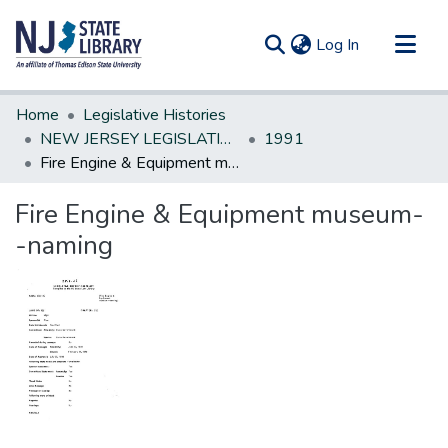
(current)
Log In
Communities & Collections
Home
Legislative Histories
All of DSpace
NEW JERSEY LEGISLATIVE HISTORIES
1991
Fire Engine & Equipment museum--naming
Statistics
Fire Engine & Equipment museum-
-naming