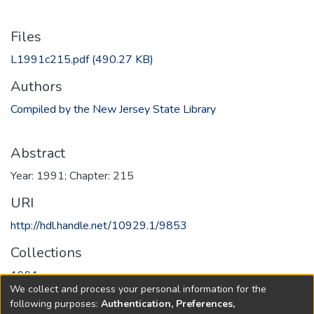
Files
L1991c215.pdf
(490.27 KB)
Authors
Compiled by the New Jersey State Library
Abstract
Year: 1991; Chapter: 215
URI
http://hdl.handle.net/10929.1/9853
Collections
1991
We collect and process your personal information for the
following purposes:
Authentication, Preferences,
Full item page