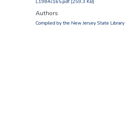
L1984c165.pdf
(259.3 KB)
Authors
Compiled by the New Jersey State Library