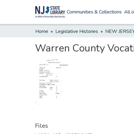
Communities & Collections
All 
Home
Legislative Histories
Warren County Vocat
Files