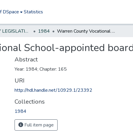
of DSpace
Statistics
NEW JERSEY LEGISLATIVE HISTORIES
1984
Warren County Vocational School-appointed board
ional School-appointed boar
Abstract
Year: 1984; Chapter: 165
URI
http://hdl.handle.net/10929.1/23392
Collections
1984
Full item page