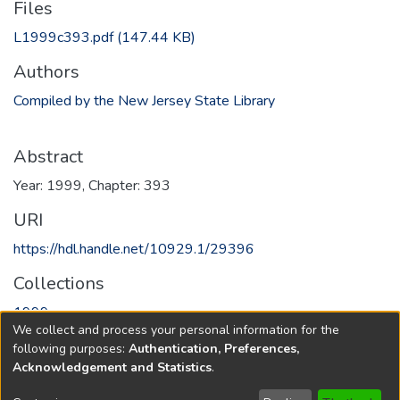
Files
L1999c393.pdf
(147.44 KB)
Authors
Compiled by the New Jersey State Library
Abstract
Year: 1999, Chapter: 393
URI
https://hdl.handle.net/10929.1/29396
Collections
1999
We collect and process your personal information for the
following purposes:
Authentication, Preferences,
Full item page
Acknowledgement and Statistics
.