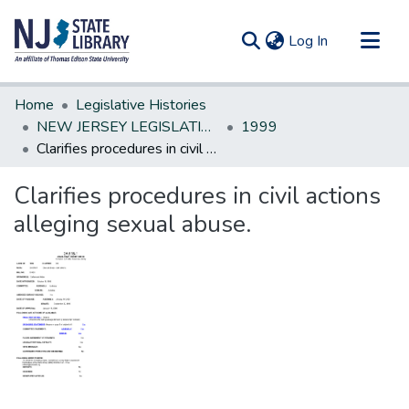
(current)
Log In
Communities & Collections
Home
Legislative Histories
All of DSpace
NEW JERSEY LEGISLATIVE HISTORIES
1999
Clarifies procedures in civil actions alleging sexual abuse.
Statistics
Clarifies procedures in civil actions
alleging sexual abuse.