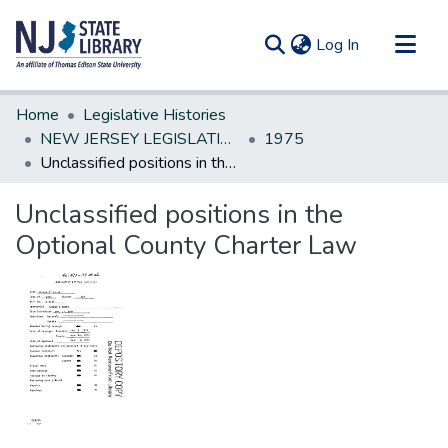
(current)
Log In
Communities & Collections
Home
Legislative Histories
All of DSpace
NEW JERSEY LEGISLATIVE HISTORIES
1975
Unclassified positions in the Optional County Charter Law
Statistics
Unclassified positions in the
Optional County Charter Law