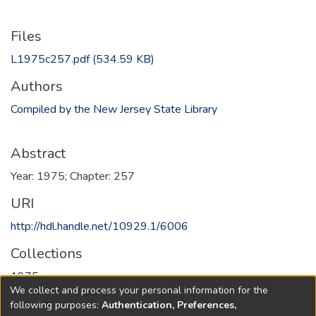
Files
L1975c257.pdf
(534.59 KB)
Authors
Compiled by the New Jersey State Library
Abstract
Year: 1975; Chapter: 257
URI
http://hdl.handle.net/10929.1/6006
Collections
1975
We collect and process your personal information for the
following purposes:
Authentication, Preferences,
Full item page