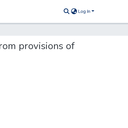
Log In
from provisions of