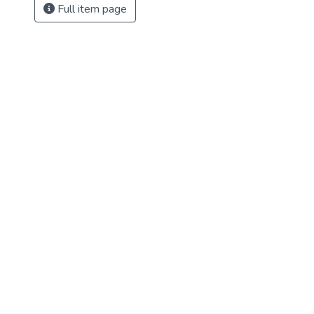
Full item page