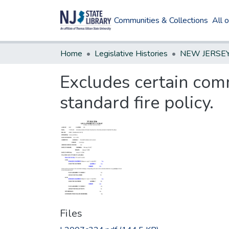
Communities & Collections
All 
Home
Legislative Histories
Excludes certain comm
standard fire policy.
Files