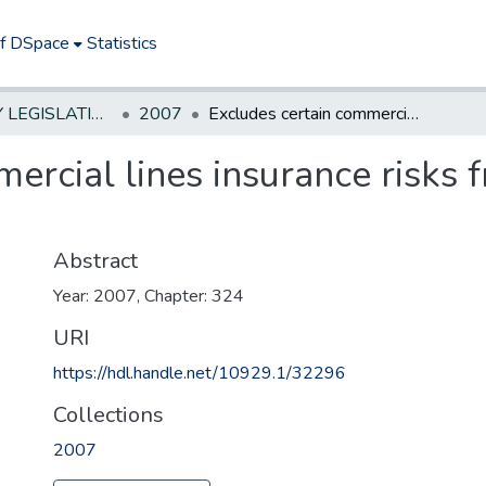
of DSpace
Statistics
NEW JERSEY LEGISLATIVE HISTORIES
2007
Excludes certain commercial lines insurance risks from provisions of standard fire policy.
ercial lines insurance risks 
Abstract
Year: 2007, Chapter: 324
URI
https://hdl.handle.net/10929.1/32296
Collections
2007