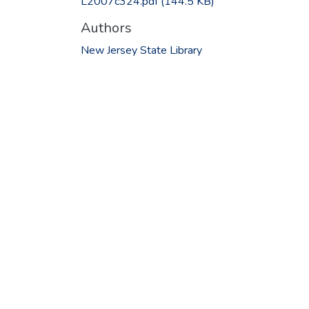
L2007c324.pdf
(144.5 KB)
Authors
New Jersey State Library