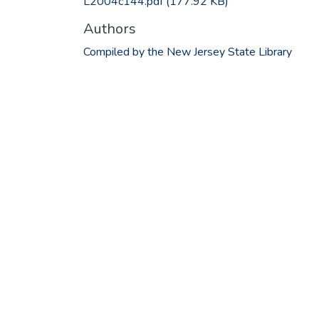
L2004c144.pdf
(177.92 KB)
Authors
Compiled by the New Jersey State Library