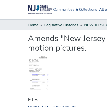
Communities & Collections
All 
Home
Legislative Histories
Amends "New Jersey A
motion pictures.
Files