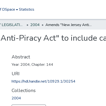
of DSpace
Statistics
NEW JERSEY LEGISLATIVE HISTORIES
2004
Amends "New Jersey Anti-Piracy Act" to include camcorder piracy of motion pictures.
nti-Piracy Act" to include c
Abstract
Year: 2004, Chapter: 144
URI
https://hdl.handle.net/10929.1/30254
Collections
2004