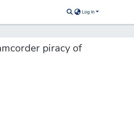
Log In
amcorder piracy of