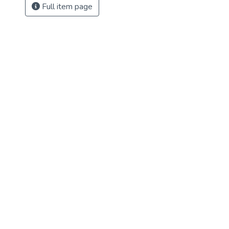
Full item page