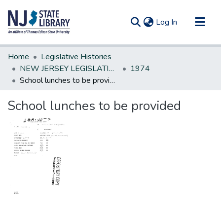
(current)
Log In
Communities & Collections
Home
Legislative Histories
All of DSpace
NEW JERSEY LEGISLATIVE HISTORIES
1974
School lunches to be provided
Statistics
School lunches to be provided