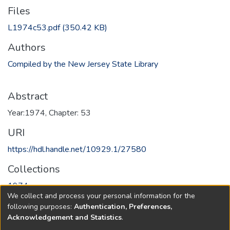
Files
L1974c53.pdf
(350.42 KB)
Authors
Compiled by the New Jersey State Library
Abstract
Year:1974, Chapter: 53
URI
https://hdl.handle.net/10929.1/27580
Collections
1974
We collect and process your personal information for the
following purposes:
Authentication, Preferences,
Full item page
Acknowledgement and Statistics
.