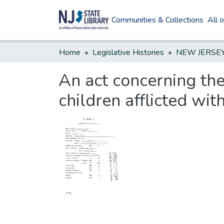
Communities & Collections
All 
Home
Legislative Histories
An act concerning the
children afflicted wit