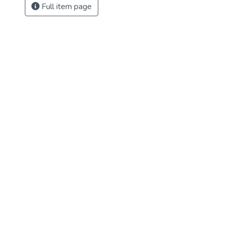
Full item page