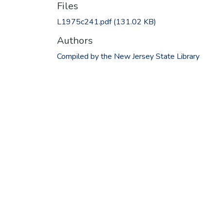
Files
L1975c241.pdf
(131.02 KB)
Authors
Compiled by the New Jersey State Library