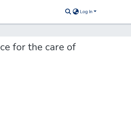
Log In
e for the care of