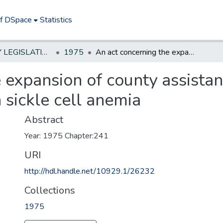
of DSpace
Statistics
NEW JERSEY LEGISLATIVE HISTORIES
1975
An act concerning the expansion of county assistance for the care of children afflicted with sickle cell anemia
 expansion of county assistanc
h sickle cell anemia
Abstract
Year: 1975 Chapter:241
URI
http://hdl.handle.net/10929.1/26232
Collections
1975