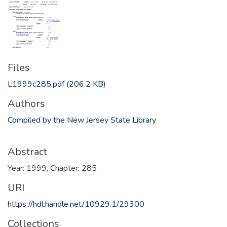
Files
L1999c285.pdf
(206.2 KB)
Authors
Compiled by the New Jersey State Library
Abstract
Year: 1999, Chapter: 285
URI
https://hdl.handle.net/10929.1/29300
Collections