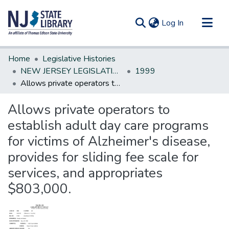
(current)
Log In
Communities & Collections
Home
Legislative Histories
All of DSpace
NEW JERSEY LEGISLATIVE HISTORIES
1999
Allows private operators to establish adult day care programs for victims of Alzheimer's disease, provides for sliding fee scale for services, and appropriates $803,000.
Statistics
Allows private operators to
establish adult day care programs
for victims of Alzheimer's disease,
provides for sliding fee scale for
services, and appropriates
$803,000.