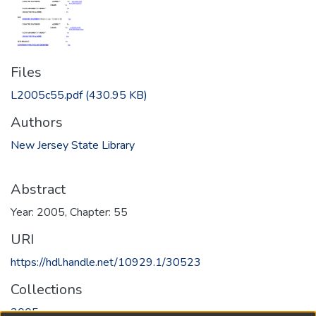
Files
L2005c55.pdf
(430.95 KB)
Authors
New Jersey State Library
Abstract
Year: 2005, Chapter: 55
URI
https://hdl.handle.net/10929.1/30523
Collections
2005