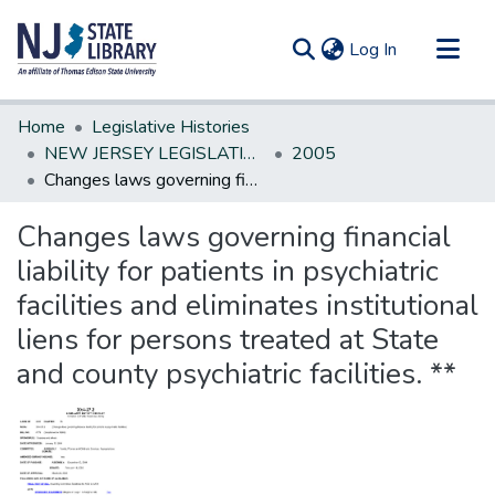
(current)
Log In
Communities & Collections
Home
Legislative Histories
All of DSpace
NEW JERSEY LEGISLATIVE HISTORIES
2005
Changes laws governing financial liability for patients in psychiatric facilities and eliminates institutional liens for persons treated at State and county psychiatric facilities. **
Statistics
Changes laws governing financial
liability for patients in psychiatric
facilities and eliminates institutional
liens for persons treated at State
and county psychiatric facilities. **