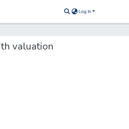
Log In
ith valuation