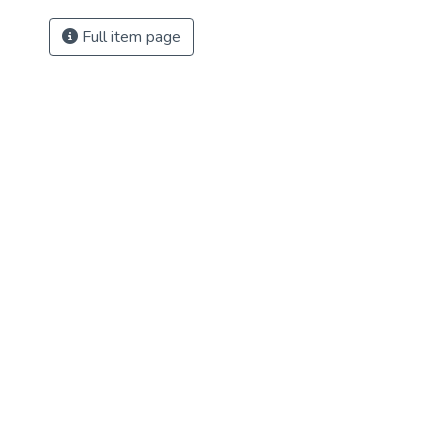
Full item page