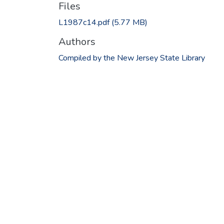
Files
L1987c14.pdf
(5.77 MB)
Authors
Compiled by the New Jersey State Library