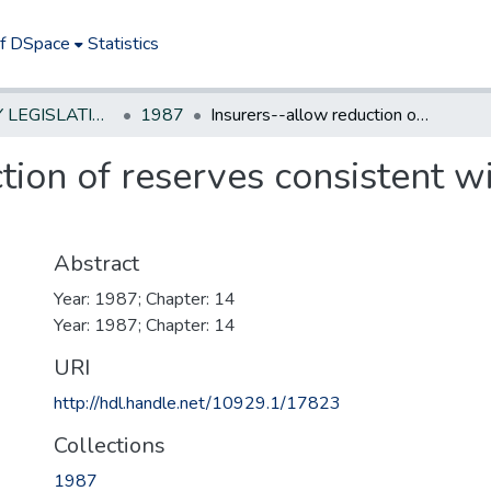
of DSpace
Statistics
NEW JERSEY LEGISLATIVE HISTORIES
1987
Insurers--allow reduction of reserves consistent with valuation standards
tion of reserves consistent w
Abstract
Year: 1987; Chapter: 14
Year: 1987; Chapter: 14
URI
http://hdl.handle.net/10929.1/17823
Collections
1987