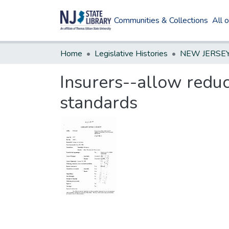
Communities & Collections
All 
Home
Legislative Histories
Insurers--allow reduc
standards