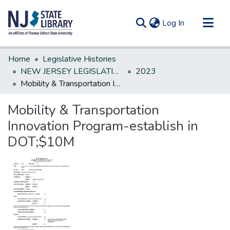
(current)
Log In
Communities & Collections
Home
Legislative Histories
All of DSpace
NEW JERSEY LEGISLATIVE HISTORIES
2023
Mobility & Transportation Innovation Program-establish in DOT;$10M
Statistics
Mobility & Transportation
Innovation Program-establish in
DOT;$10M