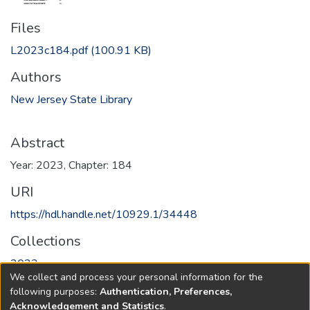
Files
L2023c184.pdf
(100.91 KB)
Authors
New Jersey State Library
Abstract
Year: 2023, Chapter: 184
URI
https://hdl.handle.net/10929.1/34448
Collections
2023
We collect and process your personal information for the
following purposes:
Authentication, Preferences,
Full item page
Acknowledgement and Statistics
.