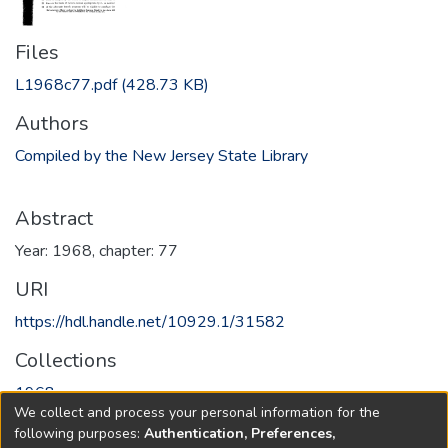
Files
L1968c77.pdf
(428.73 KB)
Authors
Compiled by the New Jersey State Library
Abstract
Year: 1968, chapter: 77
URI
https://hdl.handle.net/10929.1/31582
Collections
1968
We collect and process your personal information for the
following purposes:
Authentication, Preferences,
Full item page