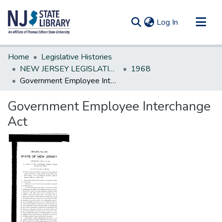
(current)
Log In
Communities & Collections
Home
Legislative Histories
All of DSpace
NEW JERSEY LEGISLATIVE HISTORIES
1968
Government Employee Interchange Act
Statistics
Government Employee Interchange
Act