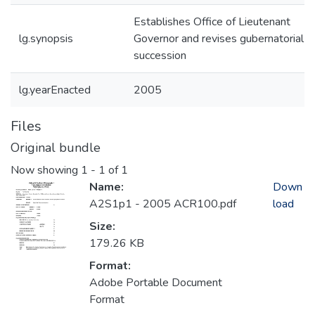
Establishes Office of Lieutenant
lg.synopsis
Governor and revises gubernatorial
succession
lg.yearEnacted
2005
Files
Original bundle
Now showing
1 - 1 of 1
Name:
Down
A2S1p1 - 2005 ACR100.pdf
load
Size:
179.26 KB
Format:
Adobe Portable Document
Format