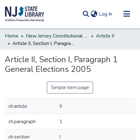
(current)
Log In
Communities & Collections
Home
New Jersey Constitutional Amendments
Article II
All of DSpace
Article II, Section I, Paragraph 1 General Elections 2005
Statistics
Article II, Section I, Paragraph 1
General Elections 2005
Simple item page
ch.article
II
ch.paragraph
1
ch.section
I