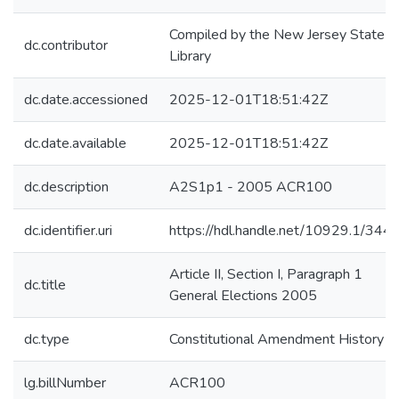
Compiled by the New Jersey State
dc.contributor
Library
dc.date.accessioned
2025-12-01T18:51:42Z
dc.date.available
2025-12-01T18:51:42Z
dc.description
A2S1p1 - 2005 ACR100
dc.identifier.uri
https://hdl.handle.net/10929.1/344
Article II, Section I, Paragraph 1
dc.title
General Elections 2005
dc.type
Constitutional Amendment History
lg.billNumber
ACR100