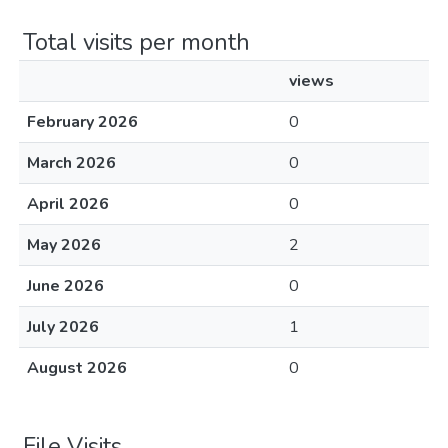
Total visits per month
views
February 2026
0
March 2026
0
April 2026
0
May 2026
2
June 2026
0
July 2026
1
August 2026
0
File Visits