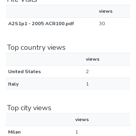
views
A2S1p1 - 2005 ACR100.pdf
30
Top country views
views
United States
2
Italy
1
Top city views
views
Milan
1