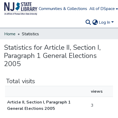
Communities & Collections
All of DSpace
Log In
Home
Statistics
Statistics for Article II, Section I,
Paragraph 1 General Elections
2005
Total visits
views
Article II, Section I, Paragraph 1
3
General Elections 2005