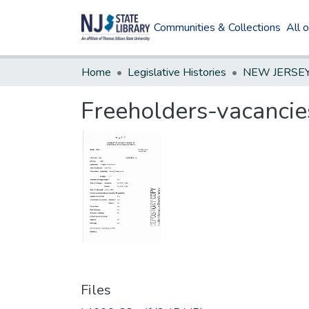
Communities & Collections
All 
Home
Legislative Histories
Freeholders-vacancie
Files