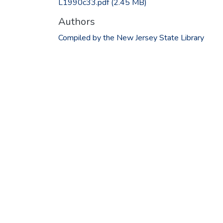
L1990c33.pdf
(2.45 MB)
Authors
Compiled by the New Jersey State Library