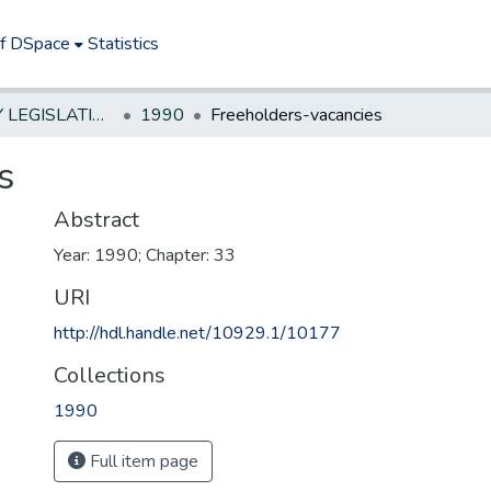
of DSpace
Statistics
NEW JERSEY LEGISLATIVE HISTORIES
1990
Freeholders-vacancies
s
Abstract
Year: 1990; Chapter: 33
URI
http://hdl.handle.net/10929.1/10177
Collections
1990
Full item page