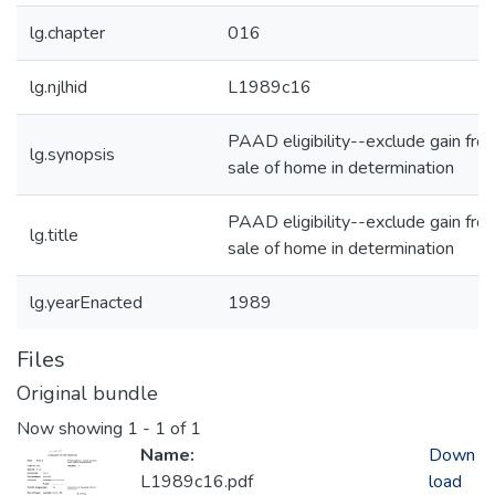
lg.chapter
016
lg.njlhid
L1989c16
PAAD eligibility--exclude gain fro
lg.synopsis
sale of home in determination
PAAD eligibility--exclude gain fro
lg.title
sale of home in determination
lg.yearEnacted
1989
Files
Original bundle
Now showing
1 - 1 of 1
Name:
Down
L1989c16.pdf
load