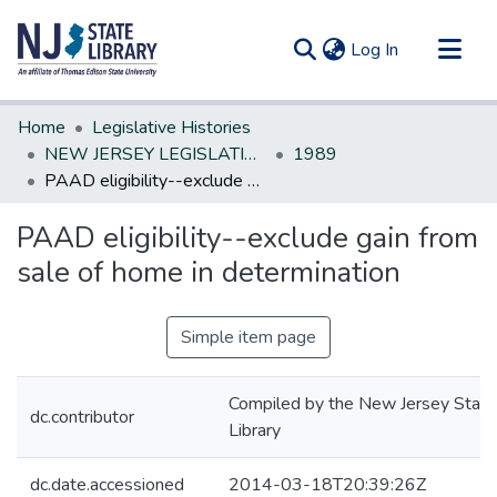
(current)
Log In
Communities & Collections
Home
Legislative Histories
All of DSpace
NEW JERSEY LEGISLATIVE HISTORIES
1989
PAAD eligibility--exclude gain from sale of home in determination
Statistics
PAAD eligibility--exclude gain from
sale of home in determination
Simple item page
Compiled by the New Jersey State
dc.contributor
Library
dc.date.accessioned
2014-03-18T20:39:26Z