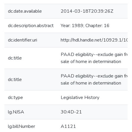
dc.date.available
2014-03-18T20:39:26Z
dc.description.abstract
Year: 1989; Chapter: 16
dc.identifier.uri
http://hdl.handle.net/10929.1/10
PAAD eligibility--exclude gain fro
dc.title
sale of home in determination
PAAD eligibility--exclude gain fro
dc.title
sale of home in determination
dc.type
Legislative History
lg.NJSA
30:4D-21
lg.billNumber
A1121