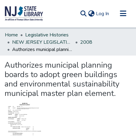
(current)
Log In
Communities & Collections
Home
Legislative Histories
All of DSpace
NEW JERSEY LEGISLATIVE HISTORIES
2008
Authorizes municipal planning boards to adopt green buildings and environmental sustainability municipal master plan element.
Statistics
Authorizes municipal planning
boards to adopt green buildings
and environmental sustainability
municipal master plan element.