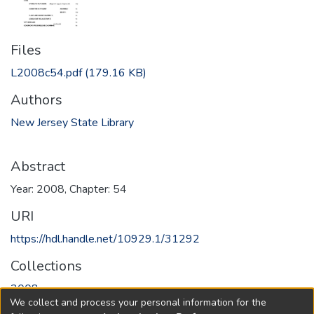
Files
L2008c54.pdf
(179.16 KB)
Authors
New Jersey State Library
Abstract
Year: 2008, Chapter: 54
URI
https://hdl.handle.net/10929.1/31292
Collections
2008
We collect and process your personal information for the