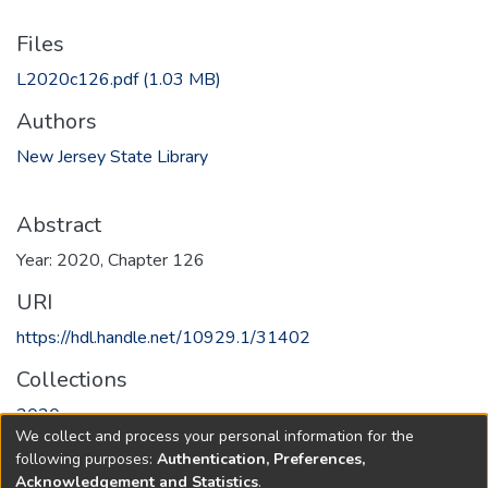
Files
L2020c126.pdf
(1.03 MB)
Authors
New Jersey State Library
Abstract
Year: 2020, Chapter 126
URI
https://hdl.handle.net/10929.1/31402
Collections
2020
We collect and process your personal information for the
following purposes:
Authentication, Preferences,
Full item page
Acknowledgement and Statistics
.