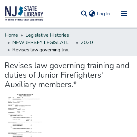
(current)
Log In
Communities & Collections
Home
Legislative Histories
All of DSpace
NEW JERSEY LEGISLATIVE HISTORIES
2020
Revises law governing training and duties of Junior Firefighters' Auxiliary members.*
Statistics
Revises law governing training and
duties of Junior Firefighters'
Auxiliary members.*