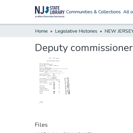
Communities & Collections
All 
Home
Legislative Histories
Deputy commissioners
Files