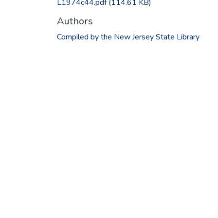
L1974c44.pdf
(114.61 KB)
Authors
Compiled by the New Jersey State Library