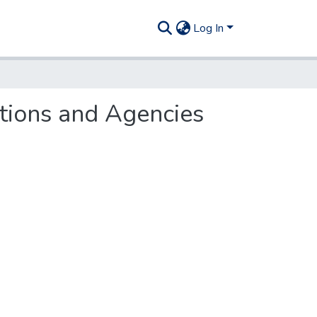
Log In
utions and Agencies