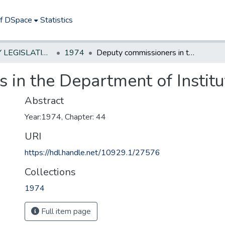
of DSpace
Statistics
NEW JERSEY LEGISLATIVE HISTORIES
1974
Deputy commissioners in the Department of Institutions and Agencies
 in the Department of Instit
Abstract
Year:1974, Chapter: 44
URI
https://hdl.handle.net/10929.1/27576
Collections
1974
Full item page