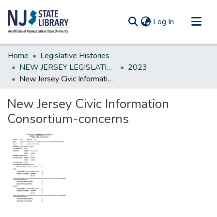
(current)
Log In
Communities & Collections
Home
Legislative Histories
All of DSpace
NEW JERSEY LEGISLATIVE HISTORIES
2023
New Jersey Civic Information Consortium-concerns
Statistics
New Jersey Civic Information
Consortium-concerns