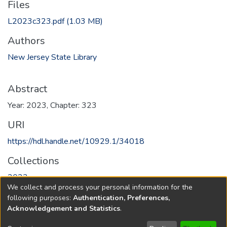
Files
L2023c323.pdf
(1.03 MB)
Authors
New Jersey State Library
Abstract
Year: 2023, Chapter: 323
URI
https://hdl.handle.net/10929.1/34018
Collections
2023
We collect and process your personal information for the
following purposes:
Authentication, Preferences,
Full item page
Acknowledgement and Statistics
.