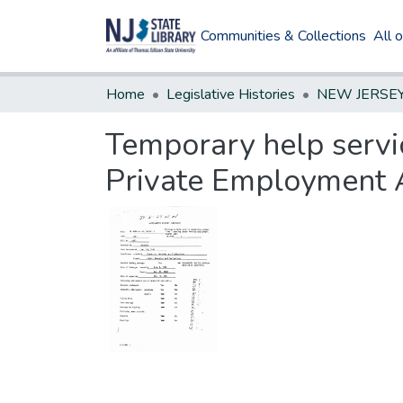
Communities & Collections
All 
Home
Legislative Histories
Temporary help servi
Private Employment 