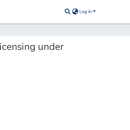
Log In
icensing under