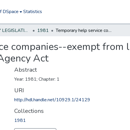
of DSpace
Statistics
NEW JERSEY LEGISLATIVE HISTORIES
1981
Temporary help service companies--exempt from licensing under Private Employment Agency Act
ce companies--exempt from l
Agency Act
Abstract
Year: 1981; Chapter: 1
URI
http://hdl.handle.net/10929.1/24129
Collections
1981