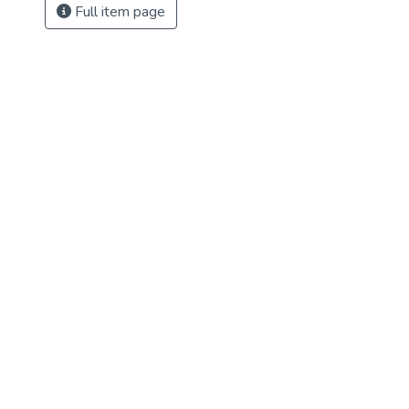
Full item page