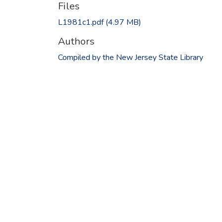
Files
L1981c1.pdf
(4.97 MB)
Authors
Compiled by the New Jersey State Library