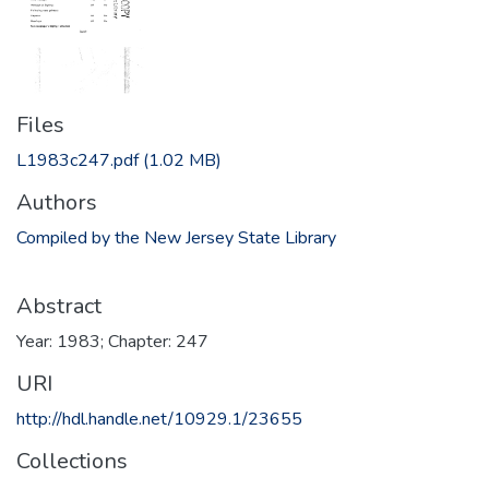
Files
L1983c247.pdf
(1.02 MB)
Authors
Compiled by the New Jersey State Library
Abstract
Year: 1983; Chapter: 247
URI
http://hdl.handle.net/10929.1/23655
Collections