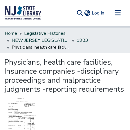
(current)
Log In
Communities & Collections
Home
Legislative Histories
All of DSpace
NEW JERSEY LEGISLATIVE HISTORIES
1983
Physicians, health care facilities, Insurance companies -disciplinary proceedings and malpractice judgments -reporting requirements
Statistics
Physicians, health care facilities,
Insurance companies -disciplinary
proceedings and malpractice
judgments -reporting requirements