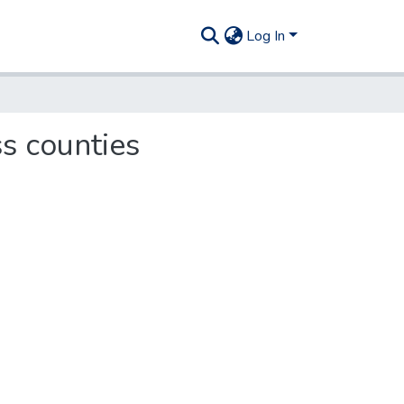
Log In
ss counties