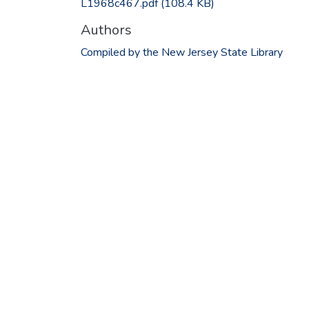
L1968c467.pdf
(108.4 KB)
Authors
Compiled by the New Jersey State Library