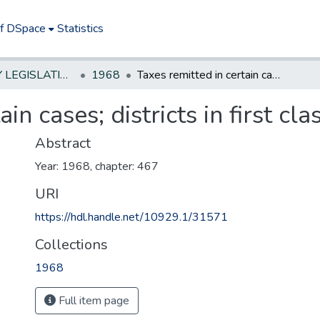
of DSpace
Statistics
NEW JERSEY LEGISLATIVE HISTORIES
1968
Taxes remitted in certain cases; districts in first class counties
in cases; districts in first cla
Abstract
Year: 1968, chapter: 467
URI
https://hdl.handle.net/10929.1/31571
Collections
1968
Full item page