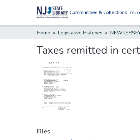
Communities & Collections
All 
Home
Legislative Histories
Taxes remitted in certa
Files