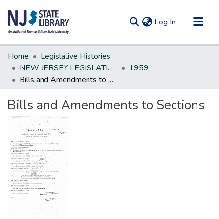
(current)
Log In
Communities & Collections
Home
Legislative Histories
All of DSpace
NEW JERSEY LEGISLATIVE HISTORIES
1959
Bills and Amendments to Sections
Statistics
Bills and Amendments to Sections