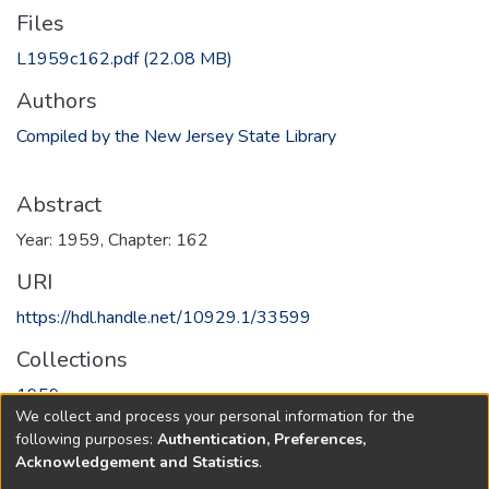
Files
L1959c162.pdf
(22.08 MB)
Authors
Compiled by the New Jersey State Library
Abstract
Year: 1959, Chapter: 162
URI
https://hdl.handle.net/10929.1/33599
Collections
1959
We collect and process your personal information for the
following purposes:
Authentication, Preferences,
Full item page
Acknowledgement and Statistics
.