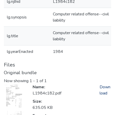
lg.njlhid
L1984c182
Computer related offense--civil
lg.synopsis
liability
Computer related offense--civil
lg.title
liability
lg.yearEnacted
1984
Files
Original bundle
Now showing
1 - 1 of 1
Name:
Down
L1984c182.pdf
load
Size:
635.05 KB