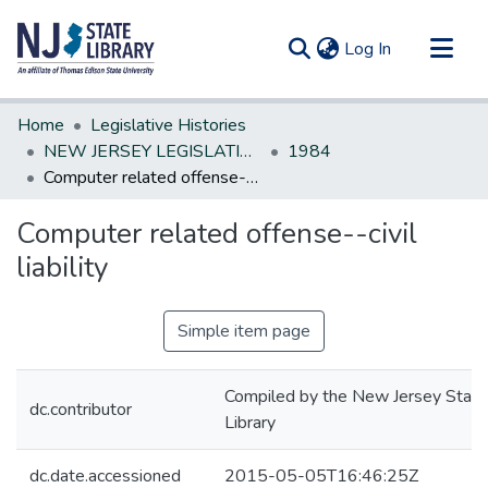
(current)
Log In
Communities & Collections
Home
Legislative Histories
All of DSpace
NEW JERSEY LEGISLATIVE HISTORIES
1984
Computer related offense--civil liability
Statistics
Computer related offense--civil
liability
Simple item page
Compiled by the New Jersey State
dc.contributor
Library
dc.date.accessioned
2015-05-05T16:46:25Z