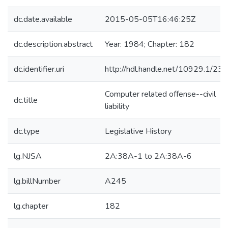
dc.date.available
2015-05-05T16:46:25Z
dc.description.abstract
Year: 1984; Chapter: 182
dc.identifier.uri
http://hdl.handle.net/10929.1/23
Computer related offense--civil
dc.title
liability
dc.type
Legislative History
lg.NJSA
2A:38A-1 to 2A:38A-6
lg.billNumber
A245
lg.chapter
182