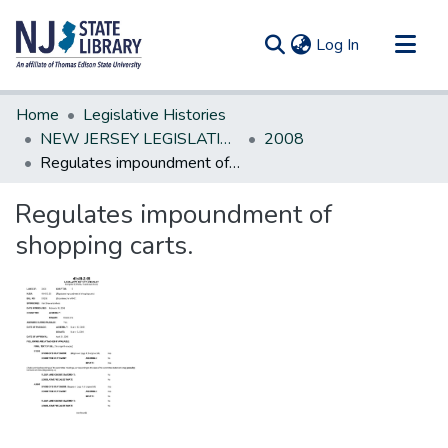
(current)
Log In
Communities & Collections
Home
Legislative Histories
All of DSpace
NEW JERSEY LEGISLATIVE HISTORIES
2008
Regulates impoundment of shopping carts.
Statistics
Regulates impoundment of
shopping carts.