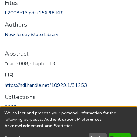
Files
L2008c13.pdf
(156.98 KB)
Authors
New Jersey State Library
Abstract
Year: 2008, Chapter: 13
URI
https://hdl.handle.net/10929.1/31253
Collections
2008
We collect and process your personal information for the
following purposes:
Authentication, Preferences,
Full item page
Acknowledgement and Statistics
.