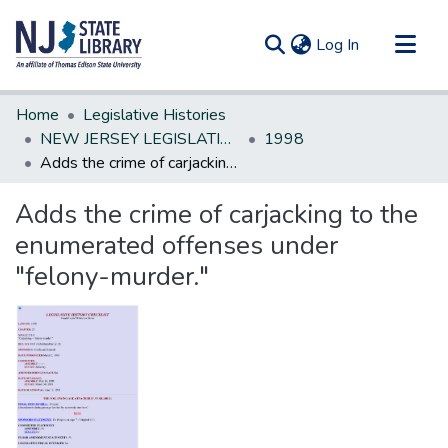
(current)
Log In
Communities & Collections
Home
Legislative Histories
All of DSpace
NEW JERSEY LEGISLATIVE HISTORIES
1998
Adds the crime of carjacking to the enumerated offenses under "felony-murder."
Statistics
Adds the crime of carjacking to the
enumerated offenses under
"felony-murder."