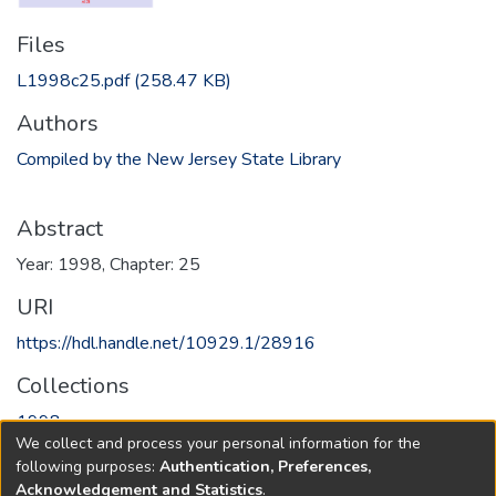
Files
L1998c25.pdf
(258.47 KB)
Authors
Compiled by the New Jersey State Library
Abstract
Year: 1998, Chapter: 25
URI
https://hdl.handle.net/10929.1/28916
Collections
1998
We collect and process your personal information for the
following purposes:
Authentication, Preferences,
Full item page
Acknowledgement and Statistics
.