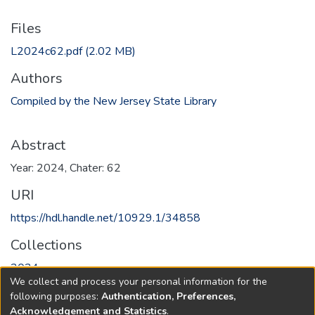
Files
L2024c62.pdf
(2.02 MB)
Authors
Compiled by the New Jersey State Library
Abstract
Year: 2024, Chater: 62
URI
https://hdl.handle.net/10929.1/34858
Collections
2024
We collect and process your personal information for the
following purposes:
Authentication, Preferences,
Full item page
Acknowledgement and Statistics
.