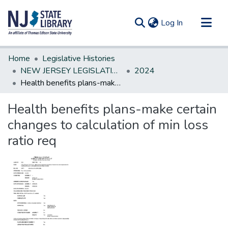
(current)
Log In
Communities & Collections
Home
Legislative Histories
All of DSpace
NEW JERSEY LEGISLATIVE HISTORIES
2024
Health benefits plans-make certain changes to calculation of min loss ratio req
Statistics
Health benefits plans-make certain
changes to calculation of min loss
ratio req