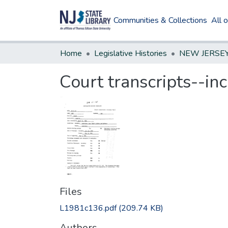
Communities & Collections
All 
Home
Legislative Histories
Court transcripts--in
Files
L1981c136.pdf
(209.74 KB)
Authors