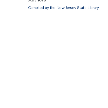
Compiled by the New Jersey State Library