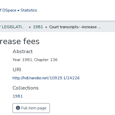
of DSpace
Statistics
NEW JERSEY LEGISLATIVE HISTORIES
1981
Court transcripts--increase fees
crease fees
Abstract
Year: 1981; Chapter: 136
URI
http://hdl.handle.net/10929.1/24226
Collections
1981
Full item page