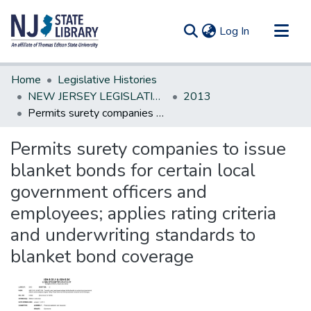
(current)
Log In
Communities & Collections
Home
Legislative Histories
All of DSpace
NEW JERSEY LEGISLATIVE HISTORIES
2013
Permits surety companies to issue blanket bonds for certain local government officers and employees; applies rating criteria and underwriting standards to blanket bond coverage
Statistics
Permits surety companies to issue
blanket bonds for certain local
government officers and
employees; applies rating criteria
and underwriting standards to
blanket bond coverage