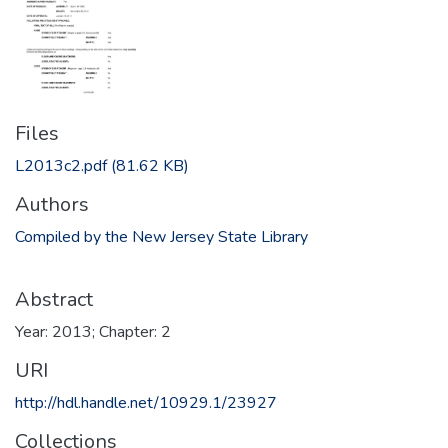
Files
L2013c2.pdf
(81.62 KB)
Authors
Compiled by the New Jersey State Library
Abstract
Year: 2013; Chapter: 2
URI
http://hdl.handle.net/10929.1/23927
Collections