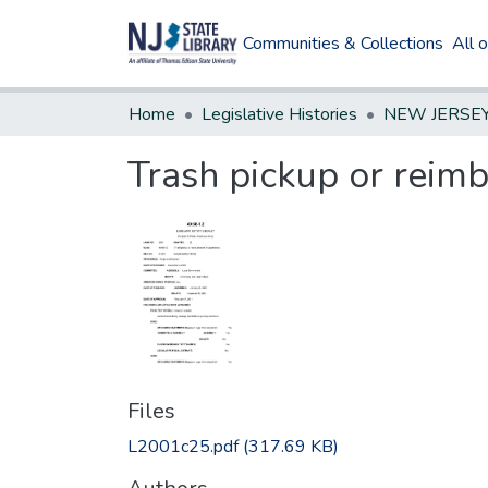
Communities & Collections
All 
Home
Legislative Histories
Trash pickup or reim
Files
L2001c25.pdf
(317.69 KB)