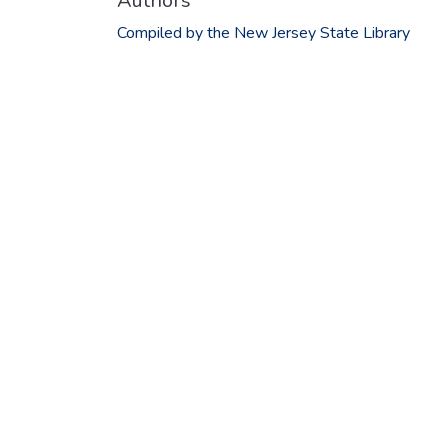
Authors
Compiled by the New Jersey State Library