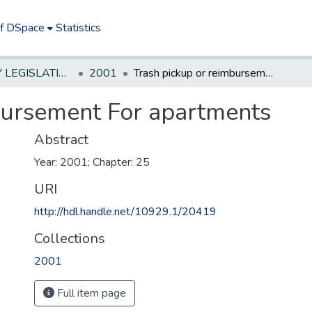
of DSpace
Statistics
NEW JERSEY LEGISLATIVE HISTORIES
2001
Trash pickup or reimbursement For apartments
bursement For apartments
Abstract
Year: 2001; Chapter: 25
URI
http://hdl.handle.net/10929.1/20419
Collections
2001
Full item page