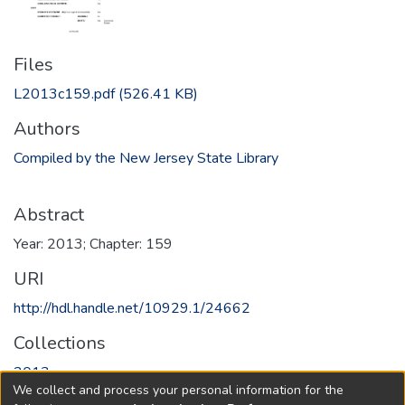
Files
L2013c159.pdf
(526.41 KB)
Authors
Compiled by the New Jersey State Library
Abstract
Year: 2013; Chapter: 159
URI
http://hdl.handle.net/10929.1/24662
Collections
2013
We collect and process your personal information for the