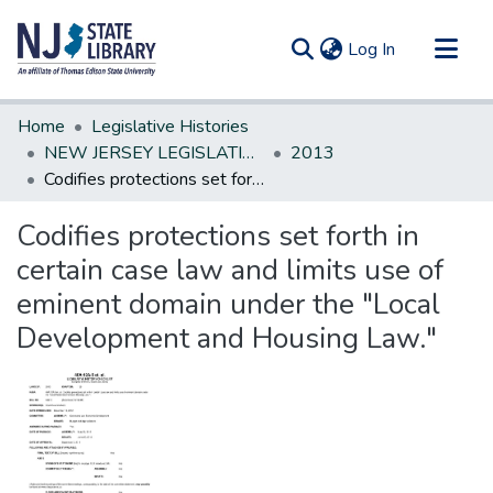
(current)
Log In
Communities & Collections
Home
Legislative Histories
All of DSpace
NEW JERSEY LEGISLATIVE HISTORIES
2013
Codifies protections set forth in certain case law and limits use of eminent domain under the "Local Development and Housing Law."
Statistics
Codifies protections set forth in
certain case law and limits use of
eminent domain under the "Local
Development and Housing Law."