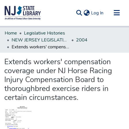
(current)
Log In
Communities & Collections
Home
Legislative Histories
All of DSpace
NEW JERSEY LEGISLATIVE HISTORIES
2004
Extends workers' compensation coverage under NJ Horse Racing Injury Compensation Board to thoroughbred exercise riders in certain circumstances.
Statistics
Extends workers' compensation
coverage under NJ Horse Racing
Injury Compensation Board to
thoroughbred exercise riders in
certain circumstances.