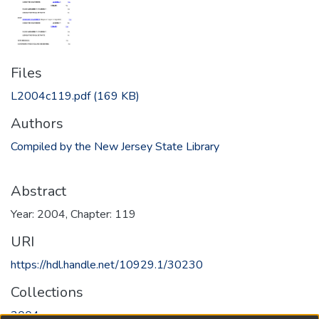
Files
L2004c119.pdf
(169 KB)
Authors
Compiled by the New Jersey State Library
Abstract
Year: 2004, Chapter: 119
URI
https://hdl.handle.net/10929.1/30230
Collections
2004