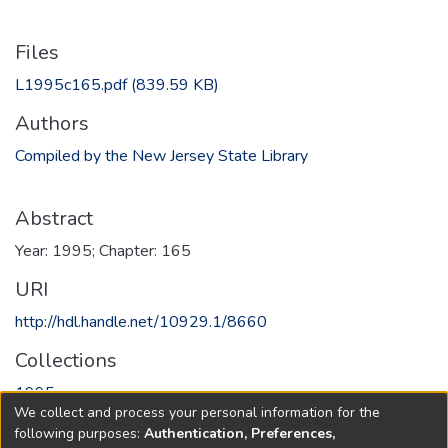
Files
L1995c165.pdf
(839.59 KB)
Authors
Compiled by the New Jersey State Library
Abstract
Year: 1995; Chapter: 165
URI
http://hdl.handle.net/10929.1/8660
Collections
1995
We collect and process your personal information for the
following purposes:
Authentication, Preferences,
Full item page