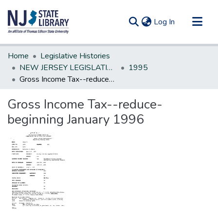
(current)
Log In
Communities & Collections
Home
Legislative Histories
All of DSpace
NEW JERSEY LEGISLATIVE HISTORIES
1995
Gross Income Tax--reduce-beginning January 1996
Statistics
Gross Income Tax--reduce-
beginning January 1996