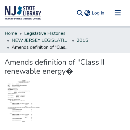
(current)
Log In
Communities & Collections
Home
Legislative Histories
All of DSpace
NEW JERSEY LEGISLATIVE HISTORIES
2015
Amends definition of "Class II renewable energy�
Statistics
Amends definition of "Class II
renewable energy�