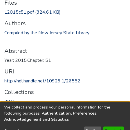
Files
L2015c51.pdf
(324.61 KB)
Authors
Compiled by the New Jersey State Library
Abstract
Year: 2015,Chapter: 51
URI
http://hdl.handle.net/10929.1/26552
Collections
2015
We collect and process your personal information for the
following purposes:
Authentication, Preferences,
Full item page
Acknowledgement and Statistics
.