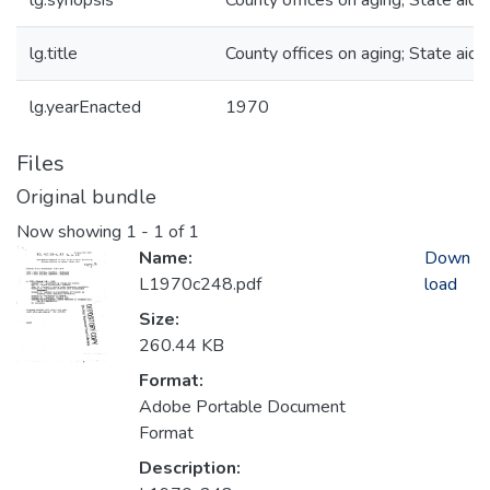
lg.synopsis
County offices on aging; State aid
lg.title
County offices on aging; State aid
lg.yearEnacted
1970
Files
Original bundle
Now showing
1 - 1 of 1
Name:
Down
L1970c248.pdf
load
Size:
260.44 KB
Format:
Adobe Portable Document
Format
Description: