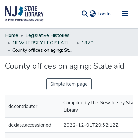
(current)
Log In
Communities & Collections
Home
Legislative Histories
All of DSpace
NEW JERSEY LEGISLATIVE HISTORIES
1970
County offices on aging; State aid
Statistics
County offices on aging; State aid
Simple item page
Compiled by the New Jersey State
dc.contributor
Library
dc.date.accessioned
2022-12-01T20:32:12Z