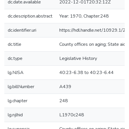
dc.date.available
2022-12-01T20:32:12Z
dc.description.abstract
Year: 1970, Chapter:248
dc.identifier.uri
https://hdl.handle.net/10929.1/2
dc.title
County offices on aging; State aid
dc.type
Legislative History
lg.NJSA
40:23-6.38 to 40:23-6.44
lg.billNumber
A439
lg.chapter
248
lg.njlhid
L1970c248