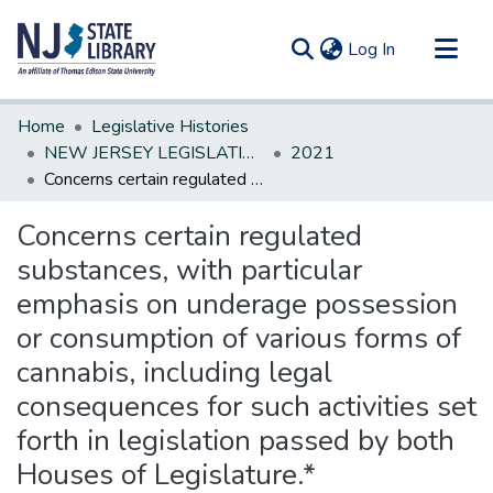
(current)
Log In
Communities & Collections
Home
Legislative Histories
All of DSpace
NEW JERSEY LEGISLATIVE HISTORIES
2021
Concerns certain regulated substances, with particular emphasis on underage possession or consumption of various forms of cannabis, including legal consequences for such activities set forth in legislation passed by both Houses of Legislature.*
Statistics
Concerns certain regulated
substances, with particular
emphasis on underage possession
or consumption of various forms of
cannabis, including legal
consequences for such activities set
forth in legislation passed by both
Houses of Legislature.*