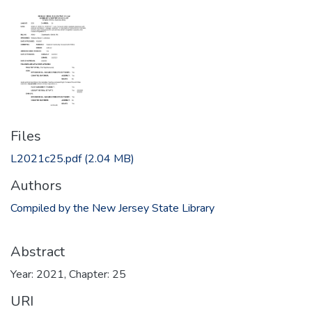
Files
L2021c25.pdf
(2.04 MB)
Authors
Compiled by the New Jersey State Library
Abstract
Year: 2021, Chapter: 25
URI